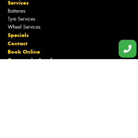
Services
Batteries
Tyre Services
Wheel Services
Specials
Contact
Book Online
Community Involvement
Fleet
News
Videos
Size Index
Canstar Blue Awards
Budget Tyres
Cheap Tyres