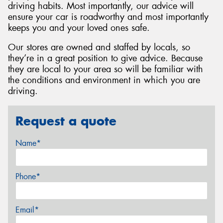
driving habits. Most importantly, our advice will
ensure your car is roadworthy and most importantly
keeps you and your loved ones safe.
Our stores are owned and staffed by locals, so
they’re in a great position to give advice. Because
they are local to your area so will be familiar with
the conditions and environment in which you are
driving.
Request a quote
Name*
Phone*
Email*