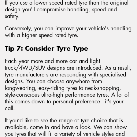
If you use a lower speed rated tyre than the original
design you’ll compromise handling, speed and
safety.
Conversely, you can improve your vehicle's handling
with a higher speed rated tyre.
Tip 7: Consider Tyre Type
Each year more and more car and light
truck/4WD/SUV designs are introduced. As a result,
tyre manufacturers are responding with specialised
designs. You can choose anywhere from
longwearing, easy-riding tyres to neck-snapping,
style-conscious ultra-high performance tyres. A lot of
this comes down to personal preference - it's your
call.
If you’d like to see the range of tyre choice that is
available, come in and have a look. We can show
you tyres that will fit a variety of vehicle styles and