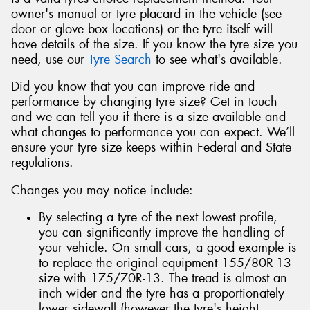
owner's manual or tyre placard in the vehicle (see
door or glove box locations) or the tyre itself will
have details of the size. If you know the tyre size you
need, use our
Tyre Search
to see what's available.
Did you know that you can improve ride and
performance by changing tyre size? Get in touch
and we can tell you if there is a size available and
what changes to performance you can expect. We’ll
ensure your tyre size keeps within Federal and State
regulations.
Changes you may notice include:
By selecting a tyre of the next lowest profile,
you can significantly improve the handling of
your vehicle. On small cars, a good example is
to replace the original equipment 155/80R-13
size with 175/70R-13. The tread is almost an
inch wider and the tyre has a proportionately
lower sidewall (however the tyre's height