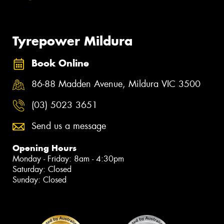
Tyrepower Mildura
Book Online
86-88 Madden Avenue, Mildura VIC 3500
(03) 5023 3651
Send us a message
Opening Hours
Monday - Friday: 8am - 4:30pm
Saturday: Closed
Sunday: Closed