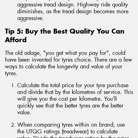
aggressive tread design. Highway ride quality
diminishes, as the tread design becomes more
aggressive.
Tip 5: Buy the Best Quality You Can
Afford
The old adage, "you get what you pay for", could
have been invented for tyres choice. There are a few
ways to calculate the longevity and value of your
tyres.
Calculate the total price for your tyre purchase
and divide that by the kilometres of service. This
will give you the cost per kilometre. You'll
quickly see that the better tyres are the better
value.
When comparing tyres within on brand, use
the UTQG ratings (treadwear) to calculate