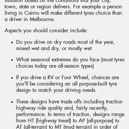
situation based on the conditions that your city,
town, state or region delivers. For example a person
living in Cairns will make different tyres choice than
a driver in Melbourne.
Aspects you should consider include:
Do you drive on dry roads most of the year,
mixed wet and dry, or mostly wet
What seasonal extremes do you face (most tyres
choices today are all-season types)
If you drive a RV or Four Wheel, chances are
you'll be considering an all purpose-built tyre
design to match your driving needs
These designs have trade offs including traction
highway ride quality and, fairly recently,
performance. In terms of traction, designs range
from HT (highway tread) to AP (all-purpose) to
AT (all-terrain) to MT (mud terrain) in order of