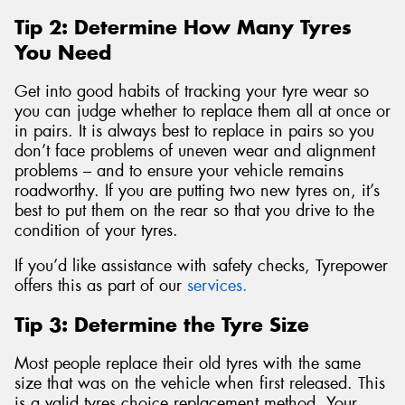
Tip 2: Determine How Many Tyres
You Need
Get into good habits of tracking your tyre wear so
you can judge whether to replace them all at once or
in pairs. It is always best to replace in pairs so you
don’t face problems of uneven wear and alignment
problems – and to ensure your vehicle remains
roadworthy. If you are putting two new tyres on, it’s
best to put them on the rear so that you drive to the
condition of your tyres.
If you’d like assistance with safety checks, Tyrepower
offers this as part of our
services.
Tip 3: Determine the Tyre Size
Most people replace their old tyres with the same
size that was on the vehicle when first released. This
is a valid tyres choice replacement method. Your