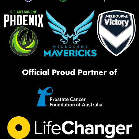
Official Proud Partner of