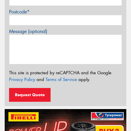
Postcode*
Message (optional)
This site is protected by reCAPTCHA and the Google
Privacy Policy
and
Terms of Service
apply.
Request Quote