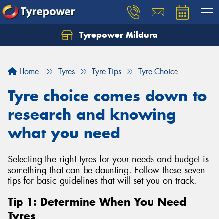
Tyrepower Mildura
Home
Tyres
Tyre Tips
Tyre Choice
Tyre choice comes down to
research and knowing
what you need
Selecting the right tyres for your needs and budget is
something that can be daunting. Follow these seven
tips for basic guidelines that will set you on track.
Tip 1: Determine When You Need
Tyres