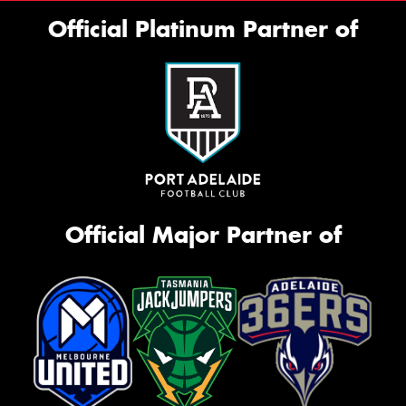
Official Platinum Partner of
Official Major Partner of