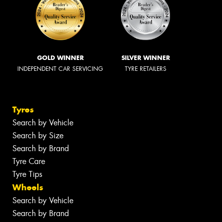
GOLD WINNER
SILVER WINNER
INDEPENDENT CAR SERVICING
TYRE RETAILERS
Tyres
Search by Vehicle
Search by Size
Search by Brand
Tyre Care
Tyre Tips
Wheels
Search by Vehicle
Search by Brand