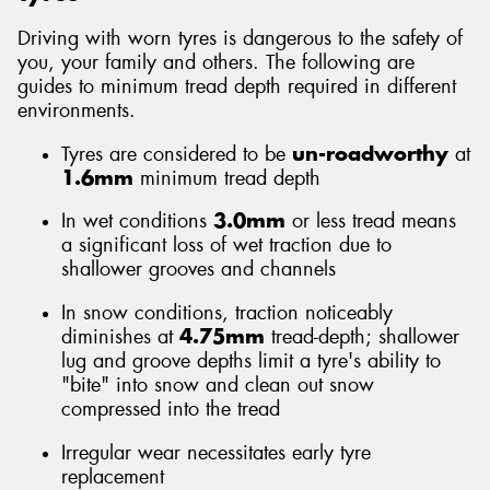
Driving with worn tyres is dangerous to the safety of
you, your family and others. The following are
guides to minimum tread depth required in different
environments.
Tyres are considered to be
un-roadworthy
at
1.6mm
minimum tread depth
In wet conditions
3.0mm
or less tread means
a significant loss of wet traction due to
shallower grooves and channels
In snow conditions, traction noticeably
diminishes at
4.75mm
tread-depth; shallower
lug and groove depths limit a tyre's ability to
"bite" into snow and clean out snow
compressed into the tread
Irregular wear necessitates early tyre
replacement