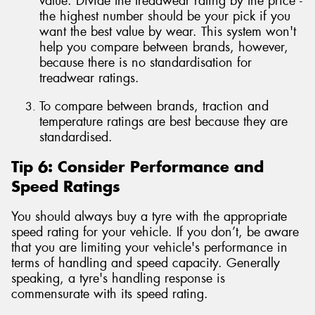
value. Divide the treadwear rating by the price -
the highest number should be your pick if you
want the best value by wear. This system won't
help you compare between brands, however,
because there is no standardisation for
treadwear ratings.
To compare between brands, traction and
temperature ratings are best because they are
standardised.
Tip 6: Consider Performance and
Speed Ratings
You should always buy a tyre with the appropriate
speed rating for your vehicle. If you don’t, be aware
that you are limiting your vehicle's performance in
terms of handling and speed capacity. Generally
speaking, a tyre's handling response is
commensurate with its speed rating.