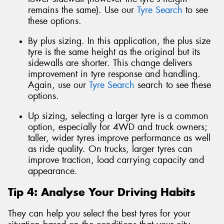
remains the same). Use our
Tyre Search
to see
these options.
By plus sizing. In this application, the plus size
tyre is the same height as the original but its
sidewalls are shorter. This change delivers
improvement in tyre response and handling.
Again, use our
Tyre Search
search to see these
options.
Up sizing, selecting a larger tyre is a common
option, especially for 4WD and truck owners;
taller, wider tyres improve performance as well
as ride quality. On trucks, larger tyres can
improve traction, load carrying capacity and
appearance.
Tip 4: Analyse Your Driving Habits
They can help you select the best tyres for your