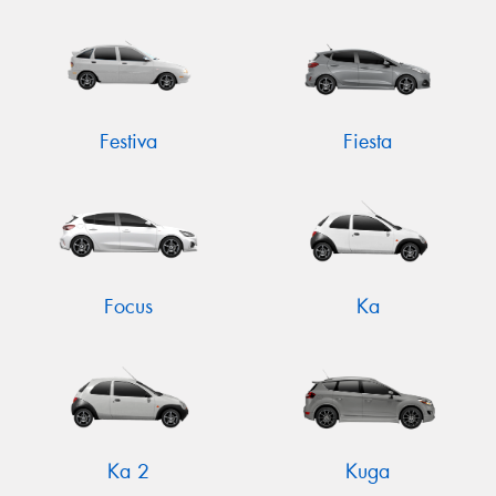
Festiva
Fiesta
Focus
Ka
Ka 2
Kuga