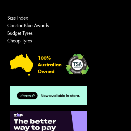
Size Index
Canstar Blue Awards
Budget Tyres
Cheap Tyres
100%
Australian
Owned