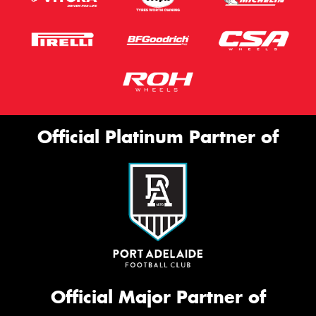
Official Platinum Partner of
Official Major Partner of