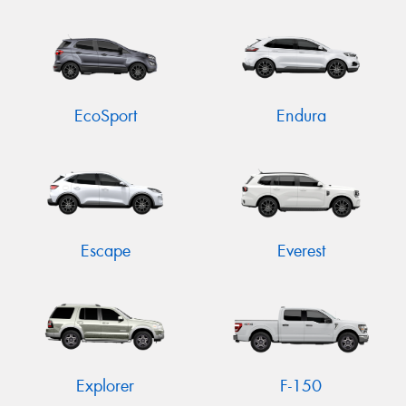
EcoSport
Endura
Escape
Everest
Explorer
F-150