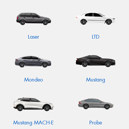
Laser
LTD
Mondeo
Mustang
Mustang MACH-E
Probe