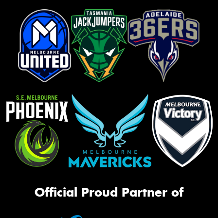
Official Proud Partner of