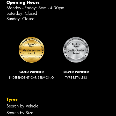
Opening Hours
Monday - Friday: 8am - 4:30pm
Saturday: Closed
Sunday: Closed
GOLD WINNER
SILVER WINNER
INDEPENDENT CAR SERVICING
TYRE RETAILERS
Tyres
Search by Vehicle
Search by Size