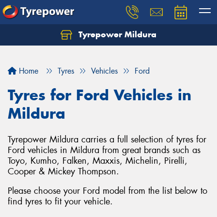
Tyrepower Mildura
Home
Tyres
Vehicles
Ford
Tyres for Ford Vehicles in
Mildura
Tyrepower Mildura carries a full selection of tyres for
Ford vehicles in Mildura from great brands such as
Toyo, Kumho, Falken, Maxxis, Michelin, Pirelli,
Cooper & Mickey Thompson.
Please choose your Ford model from the list below to
find tyres to fit your vehicle.