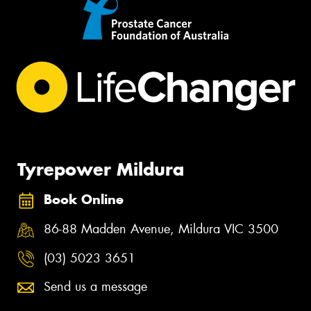
Tyrepower Mildura
Book Online
86-88 Madden Avenue, Mildura VIC 3500
(03) 5023 3651
Send us a message