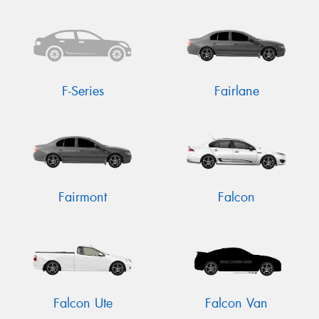
F-Series
Fairlane
Fairmont
Falcon
Falcon Ute
Falcon Van