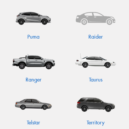
Puma
Raider
Ranger
Taurus
Telstar
Territory