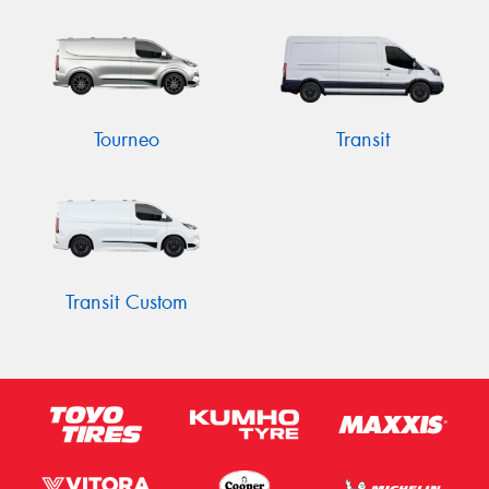
Tourneo
Transit
Transit Custom