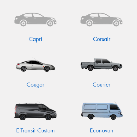
Capri
Corsair
Cougar
Courier
E-Transit Custom
Econovan