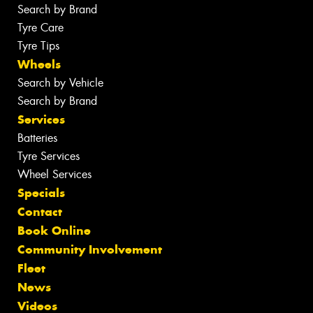
Search by Brand
Tyre Care
Tyre Tips
Wheels
Search by Vehicle
Search by Brand
Services
Batteries
Tyre Services
Wheel Services
Specials
Contact
Book Online
Community Involvement
Fleet
News
Videos