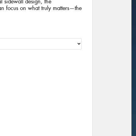
al sidewall design, the
focus on what truly matters—the