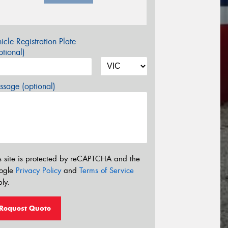
icle Registration Plate
tional)
sage (optional)
s site is protected by reCAPTCHA and the
ogle
Privacy Policy
and
Terms of Service
ly.
Request Quote