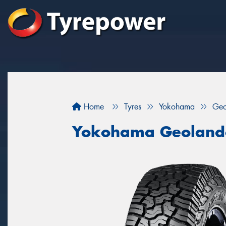
Home
Tyres
Yokohama
Geo
Yokohama Geoland