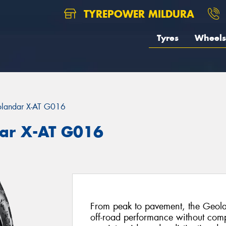
TYREPOWER MILDURA
Tyres
Wheels
landar X-AT G016
ar X-AT G016
From peak to pavement, the Geola
off-road performance without com