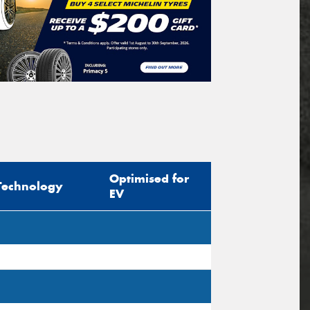
Optimised for
Technology
EV