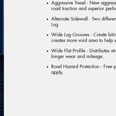
Aggressive Tread - New aggressi
road traction and superior perf
Alternate Sidewall - Two differe
Lug.
Wide Lug Grooves - Create bitin
creates more void area to help 
Wide Flat Profile - Distributes st
longer wear and mileage.
Road Hazard Protection - Free p
apply.