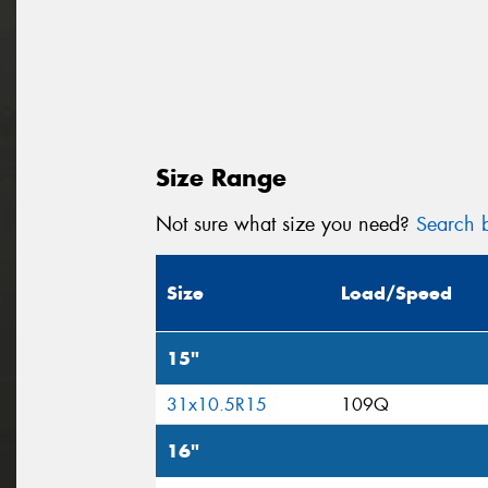
Size Range
Not sure what size you need?
Search b
Size
Load/Speed
15"
31x10.5R15
109Q
16"