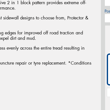
ve 2 in 1 block pattern provides extreme off-
ormance.
Po
nt sidewall designs to choose from, Protector &
g edges for improved off road traction and
expel dirt and mud.
ress evenly across the entire tread resulting in
uncture repair or tyre replacement. *Conditions