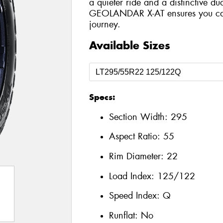
a quieter ride and a distinctive du
GEOLANDAR X-AT ensures you can 
journey.
Available Sizes
Specs:
Section Width:
295
Aspect Ratio:
55
Rim Diameter:
22
Load Index:
125/122
Speed Index:
Q
Runflat:
No