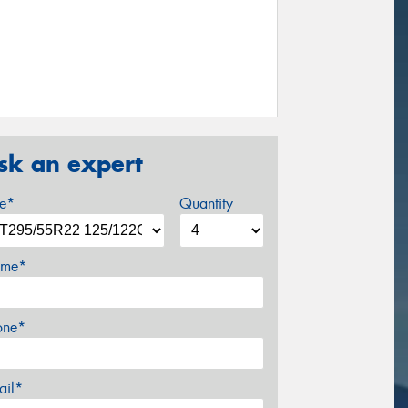
sk an expert
ze*
Quantity
me*
one*
ail*