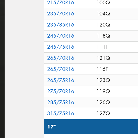
215/70R16
100Q
235/70R16
104Q
235/85R16
120Q
245/70R16
118Q
245/75R16
111T
265/70R16
121Q
265/70R16
116T
265/75R16
123Q
275/70R16
119Q
285/75R16
126Q
315/75R16
127Q
17"