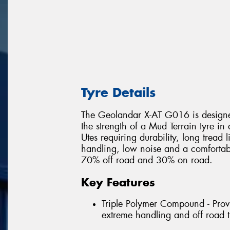
Tyre Details
The Geolandar X-AT G016 is designed
the strength of a Mud Terrain tyre in
Utes requiring durability, long tread 
handling, low noise and a comfortable
70% off road and 30% on road.
Key Features
Triple Polymer Compound - Provi
extreme handling and off road t