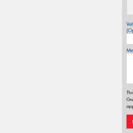
Veh
(Op
Mes
Thi
Go
app