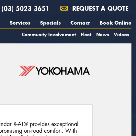
(03) 5023 3651
REQUEST A QUOTE
Services
Specials
Contact
Book Online
Community Involvement
Fleet
News
Videos
ndar X-AT® provides exceptional
promising on-road comfort. With