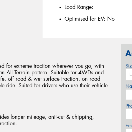
Load Range:
Optimised for EV:
No
A
 for extreme traction wherever you go, with
Si
 an All Terrain pattern. Suitable for 4WDs and
life, off road & wet surface traction, on road
 ride. Suited for drivers who use their vehicle
Na
Ph
des longer mileage, anti-cut & chipping,
raction.
Em