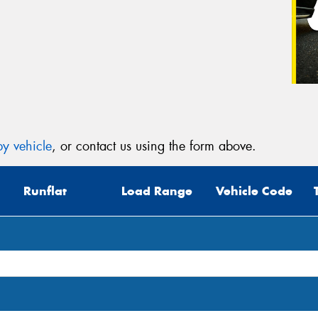
y vehicle
, or contact us using the form above.
Runflat
Load Range
Vehicle Code