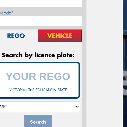
stcode*
REGO
VEHICLE
Search by licence plate:
VICTORIA - THE EDUCATION STATE
Search